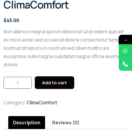
ClimaComfort
$
45.00
Non ullamco magna qui non dolore sit ut proident quis ad
→
ex nisi in esse sed occaecat dolore consectetur tempor
nostrud sit laboris in nostrud sed cillum mollit irure
excepteur nulla magna cupidatat magna officia eiusmod
dolore.
Add to cart
Category:
ClimaComfort
Description
Reviews (0)