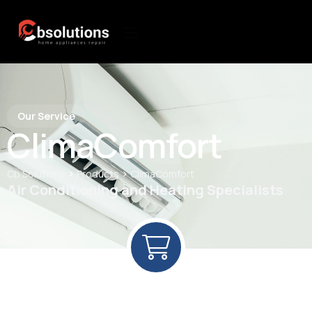
Our Service
ClimaComfort
>
>
Cb Solutions
Products
ClimaComfort
Air Conditioning and Heating Specialists