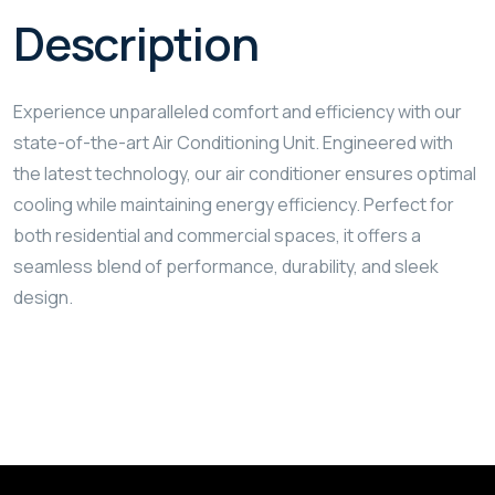
Description
Experience unparalleled comfort and efficiency with our
state-of-the-art Air Conditioning Unit. Engineered with
the latest technology, our air conditioner ensures optimal
cooling while maintaining energy efficiency. Perfect for
both residential and commercial spaces, it offers a
seamless blend of performance, durability, and sleek
design.