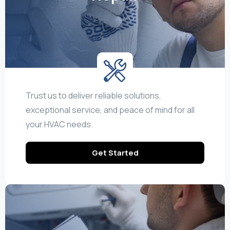
Trust us to deliver reliable solutions,
exceptional service, and peace of mind for all
your HVAC needs.
Get Started