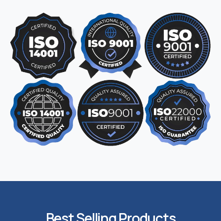
Best Selling Products