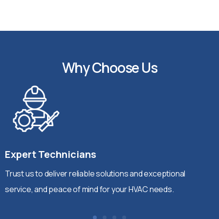
Why Choose Us
Expert Technicians
Trust us to deliver reliable solutions and exceptional
service, and peace of mind for your HVAC needs.