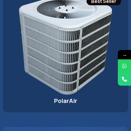
Best Seller
→
PolarAir