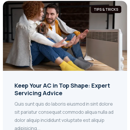
TIPS & TRICKS
Keep Your AC in Top Shape: Expert
Servicing Advice
Quis sunt quis do laboris eiusmod in sint dolore
sit pariatur consequat commodo aliqua nulla ad
dolor aliquip incididunt voluptate est aliquip
adipisicing...