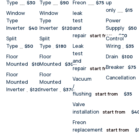
Type
Type
Freon
up
$30
$90
$75
only
$15
Window
Window
leak
Type
Type
test
Power
Inverter
Inverter
and
Suppply
$40
$120
$50
repair
$30
start from
Split
Split
Control
Type
Type
Leak
Wiring
$50
$180
$35
test
Floor
Floor
Drain
$100
and
Mounted
Mounted
$100
$300
Breaker
$75
repair
$32
start from
Floor
Floor
Cancellation
Vacuum
Mounted
Mounted
/
Inverter
Inverter
$120
$370
flushing
$35
start from
Valve
installation
$4
start from
Freon
replacement
$
start from