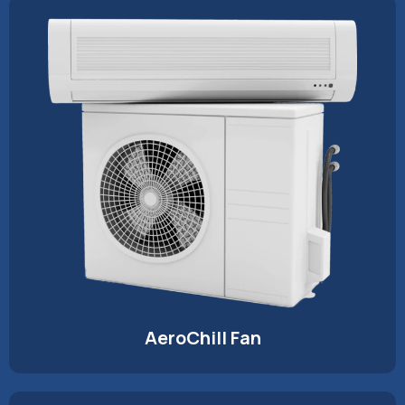
AeroChill Fan