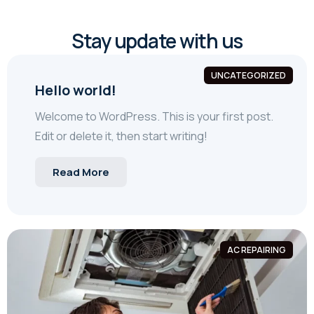
Stay update with us
UNCATEGORIZED
Hello world!
Welcome to WordPress. This is your first post.
Edit or delete it, then start writing!
Read More
AC REPAIRING