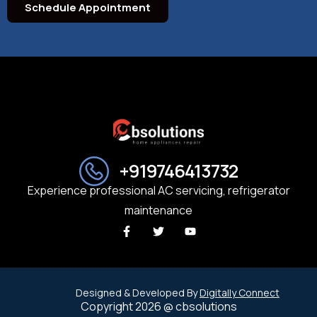
Schedule Appointment
+919746413732
Experience professional AC servicing, refrigerator
maintenance
Designed & Developed By
Digitally Connect
Copyright 2026 @ cbsolutions