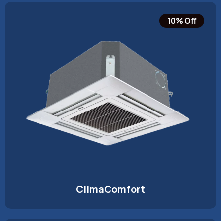
10% Off
ClimaComfort