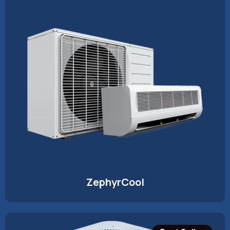
ZephyrCool