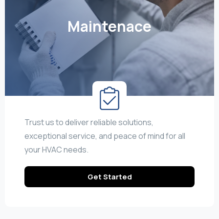
Maintenace
Trust us to deliver reliable solutions,
exceptional service, and peace of mind for all
your HVAC needs.
Get Started