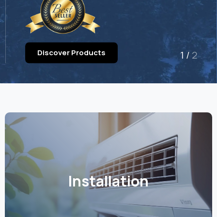
Discover Products
1
/
2
Installation