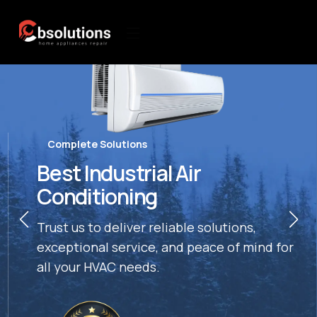
Complete Solutions
Best Industrial Air
Conditioning
Trust us to deliver reliable solutions,
exceptional service, and peace of mind for
all your HVAC needs.