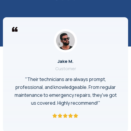
Jake M.
Customer
"Their technicians are always prompt,
professional, and knowledgeable. From regular
maintenance to emergency repairs, they've got
us covered. Highly recommend!"