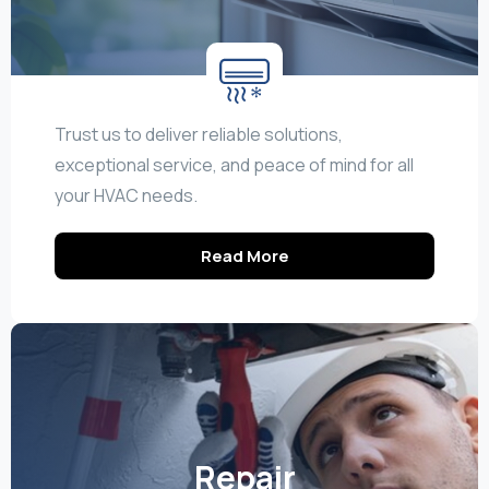
Trust us to deliver reliable solutions,
exceptional service, and peace of mind for all
your HVAC needs.
Read More
Repair