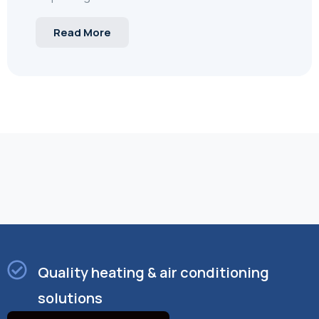
Read More
Quality heating & air conditioning
solutions