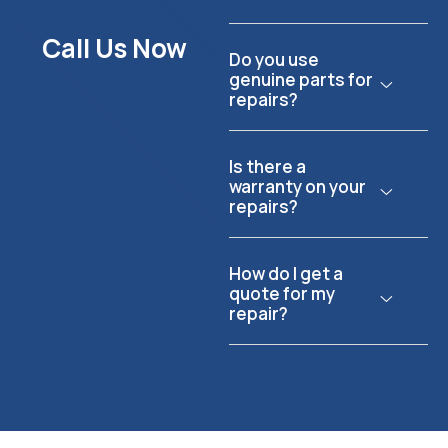
Call Us Now
Do you use
genuine parts for
repairs?
Is there a
warranty on your
repairs?
How do I get a
quote for my
repair?