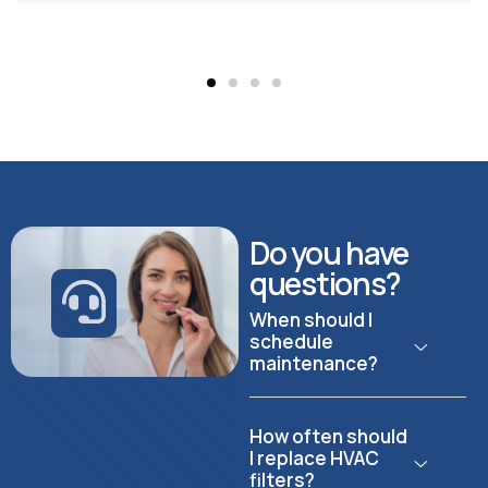
Do you have
questions?
When should I
schedule
maintenance?
How often should
I replace HVAC
filters?