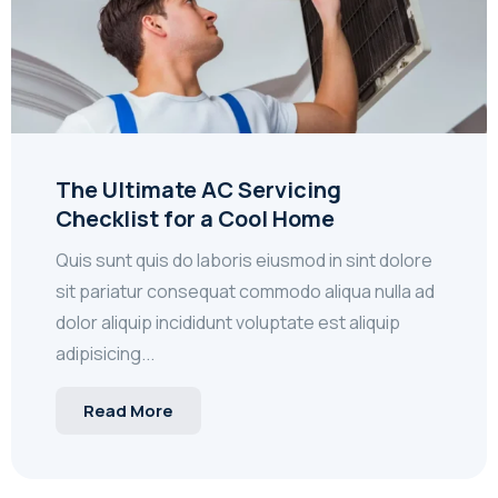
The Ultimate AC Servicing
Checklist for a Cool Home
Quis sunt quis do laboris eiusmod in sint dolore
sit pariatur consequat commodo aliqua nulla ad
dolor aliquip incididunt voluptate est aliquip
adipisicing...
Read More