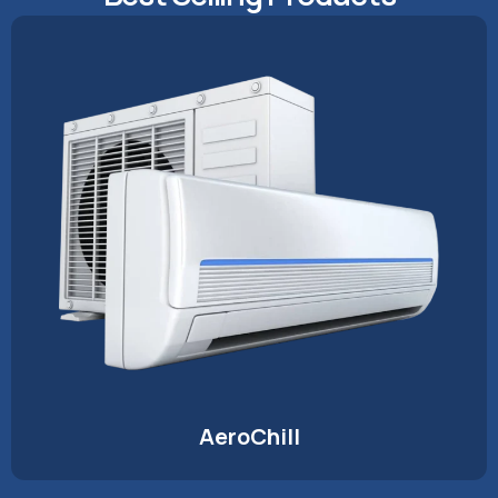
AeroChill