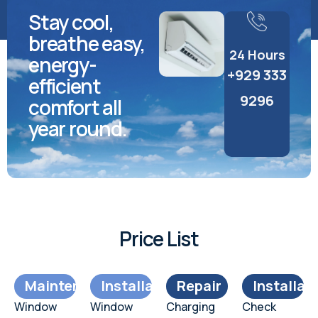
Stay cool,
breathe easy,
24 Hours
energy-
+929 333
efficient
9296
comfort all
year round.
Price List
Maintenance
Installation
Repair
Installat
Window
Window
Charging
Check