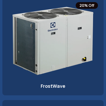
20% Off
FrostWave