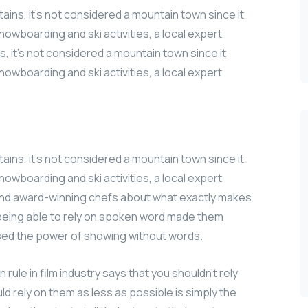
ains, it’s not considered a mountain town since it
nowboarding and ski activities, a local expert
, it’s not considered a mountain town since it
nowboarding and ski activities, a local expert
ains, it’s not considered a mountain town since it
nowboarding and ski activities, a local expert
 and award-winning chefs about what exactly makes
t being able to rely on spoken word made them
used the power of showing without words.
ule in film industry says that you shouldn’t rely
uld rely on them as less as possible is simply the