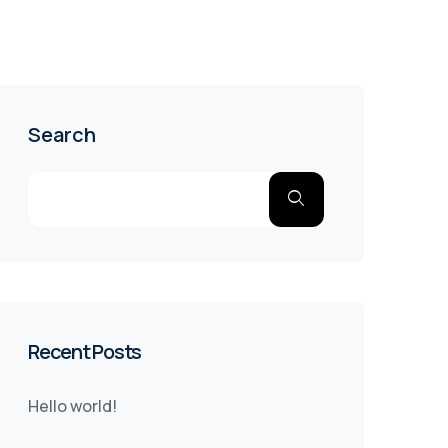
Search
Recent Posts
Hello world!