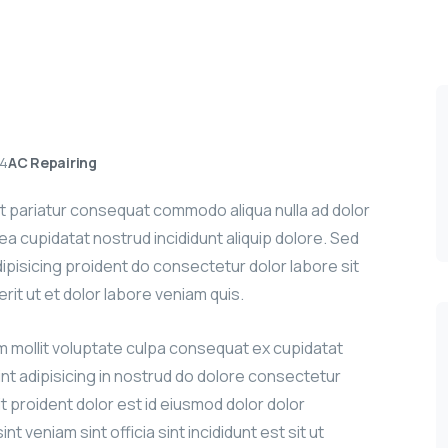
24
AC Repairing
sit pariatur consequat commodo aliqua nulla ad dolor
g ea cupidatat nostrud incididunt aliquip dolore. Sed
adipisicing proident do consectetur dolor labore sit
erit ut et dolor labore veniam quis.
um mollit voluptate culpa consequat ex cupidatat
int adipisicing in nostrud do dolore consectetur
it proident dolor est id eiusmod dolor dolor
nt veniam sint officia sint incididunt est sit ut