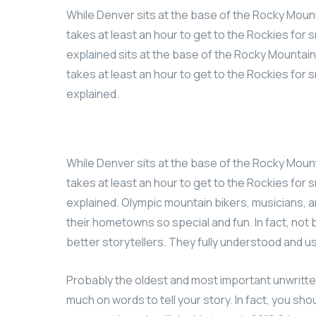
While Denver sits at the base of the Rocky Mount
takes at least an hour to get to the Rockies for s
explained sits at the base of the Rocky Mountains
takes at least an hour to get to the Rockies for s
explained.
While Denver sits at the base of the Rocky Mount
takes at least an hour to get to the Rockies for s
explained. Olympic mountain bikers, musicians,
their hometowns so special and fun. In fact, no
better storytellers. They fully understood and 
Probably the oldest and most important unwritten r
much on words to tell your story. In fact, you sho