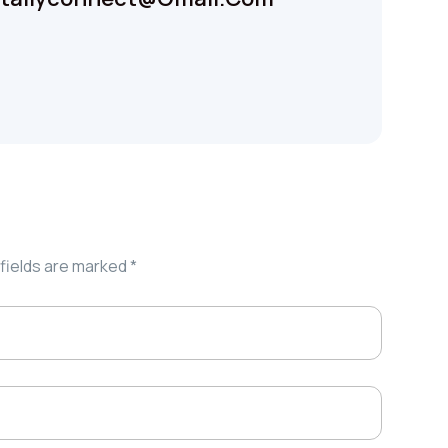
fields are marked
*