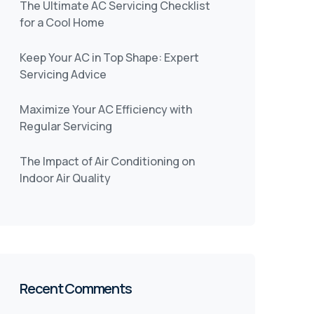
The Ultimate AC Servicing Checklist
for a Cool Home
Keep Your AC in Top Shape: Expert
Servicing Advice
Maximize Your AC Efficiency with
Regular Servicing
The Impact of Air Conditioning on
Indoor Air Quality
Recent Comments