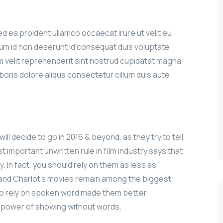
sed ea proident ullamco occaecat irure ut velit eu
sum id non deserunt id consequat duis voluptate
iam velit reprehenderit sint nostrud cupidatat magna
aboris dolore aliqua consectetur cillum duis aute
ill decide to go in 2016 & beyond, as they try to tell
 important unwritten rule in film industry says that
y. In fact, you should rely on them as less as
n and Charlot’s movies remain among the biggest
le to rely on spoken word made them better
e power of showing without words.