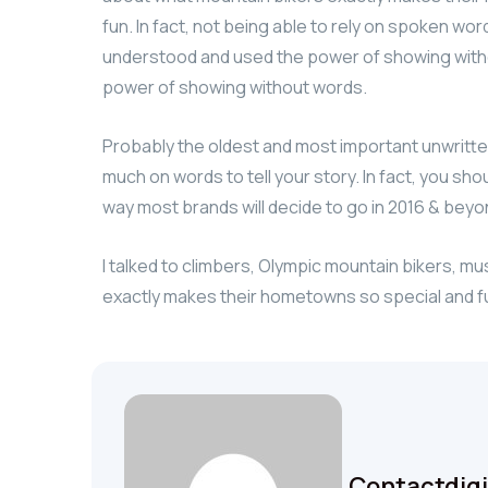
fun. In fact, not being able to rely on spoken wo
understood and used the power of showing witho
power of showing without words.
Probably the oldest and most important unwritten r
much on words to tell your story. In fact, you sho
way most brands will decide to go in 2016 & beyond
I talked to climbers, Olympic mountain bikers, m
exactly makes their hometowns so special and f
Contactdig