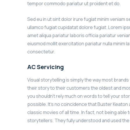
tempor commodo pariatur ut proident et do.
Sed eu in ut sint dolor irure fugiat minim veniam 
ullamco fugiat cupidatat dolore fugiat. Lorem ip
amet aliqua pariatur laboris officia pariatur ven
eiusmod mollit exercitation pariatur nulla minim l
consectetur.
AC Servicing
Visual storytelling is simply the way most brands w
their story to their customers the oldest and most
you shouldn’t rely much on words to tell your stor
possible. It’s no coincidence that Buster Keato
classic movies of all time. In fact, not being ab
storytellers. They fully understood and used th