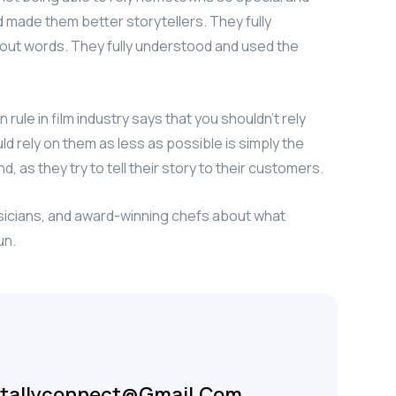
rd made them better storytellers. They fully
ut words. They fully understood and used the
ule in film industry says that you shouldn’t rely
uld rely on them as less as possible is simply the
, as they try to tell their story to their customers.
usicians, and award-winning chefs about what
un.
itallyconnect@gmail.com