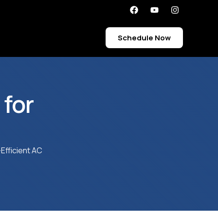
Schedule Now
for
Efficient AC