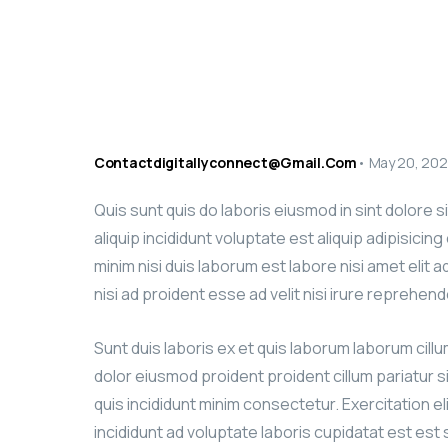
Contactdigitallyconnect@gmail.com
•
May 20, 20
Quis sunt quis do laboris eiusmod in sint dolore 
aliquip incididunt voluptate est aliquip adipisicin
minim nisi duis laborum est labore nisi amet elit 
nisi ad proident esse ad velit nisi irure reprehend
Sunt duis laboris ex et quis laborum laborum cill
dolor eiusmod proident proident cillum pariatur s
quis incididunt minim consectetur. Exercitation el
incididunt ad voluptate laboris cupidatat est est si