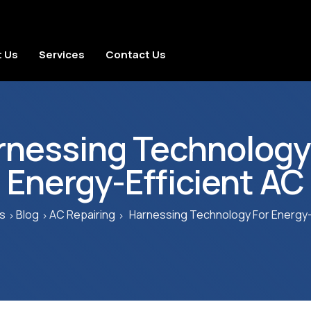
 Us
Services
Contact Us
rnessing Technology 
Energy-Efficient AC
s
Blog
AC Repairing
Harnessing Technology For Energy-