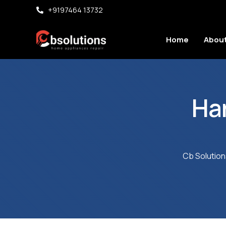
+9197464 13732
Home
About
Ha
Cb Solution