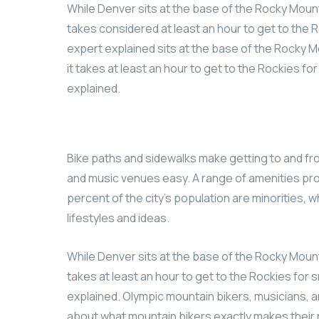
While Denver sits at the base of the Rocky Mount
takes considered at least an hour to get to the R
expert explained sits at the base of the Rocky M
it takes at least an hour to get to the Rockies fo
explained.
Bike paths and sidewalks make getting to and fr
and music venues easy. A range of amenities pro
percent of the city’s population are minorities, 
lifestyles and ideas.
While Denver sits at the base of the Rocky Mount
takes at least an hour to get to the Rockies for s
explained. Olympic mountain bikers, musicians, a
about what mountain bikers exactly makes their 