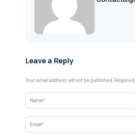
Leave a Reply
Your email address will not be published.
Required 