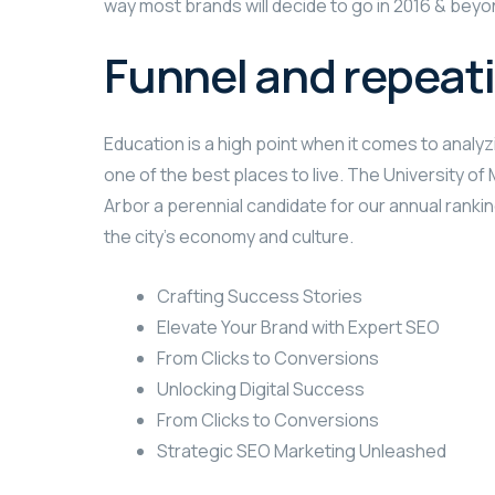
way most brands will decide to go in 2016 & beyond
Funnel and repeat
Education is a high point when it comes to analyzi
one of the best places to live. The University o
Arbor a perennial candidate for our annual rankin
the city’s economy and culture.
Crafting Success Stories
Elevate Your Brand with Expert SEO
From Clicks to Conversions
Unlocking Digital Success
From Clicks to Conversions
Strategic SEO Marketing Unleashed