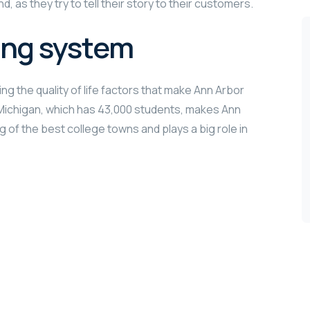
, as they try to tell their story to their customers.
ing system
ng the quality of life factors that make Ann Arbor
f Michigan, which has 43,000 students, makes Ann
g of the best college towns and plays a big role in