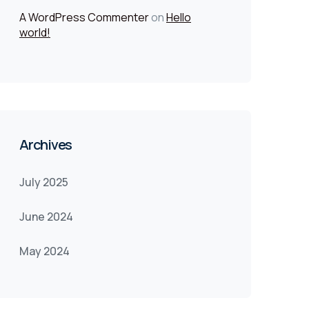
A WordPress Commenter
on
Hello
world!
Archives
July 2025
June 2024
May 2024