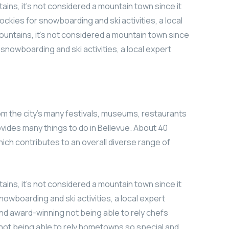
ains, it’s not considered a mountain town since it
ockies for snowboarding and ski activities, a local
ountains, it’s not considered a mountain town since
r snowboarding and ski activities, a local expert
om the city’s many festivals, museums, restaurants
vides many things to do in Bellevue. About 40
which contributes to an overall diverse range of
ains, it’s not considered a mountain town since it
nowboarding and ski activities, a local expert
nd award-winning not being able to rely chefs
not being able to rely hometowns so special and