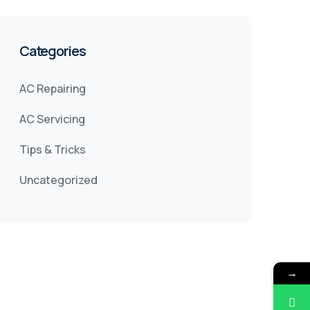
Categories
AC Repairing
AC Servicing
Tips & Tricks
Uncategorized
→