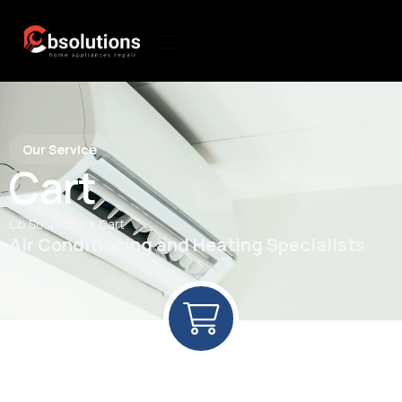
Our Service
Cart
>
Cb Solutions
Cart
Air Conditioning and Heating Specialists